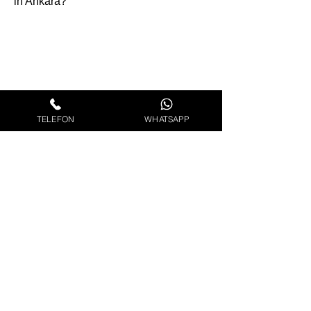
in Ankara?
TELEFON
WHATSAPP