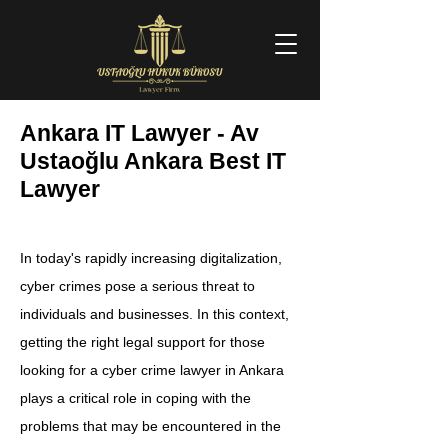
Ankara IT Lawyer - Av
Ustaoğlu Ankara Best IT
Lawyer
In today's rapidly increasing digitalization,
cyber crimes pose a serious threat to
individuals and businesses. In this context,
getting the right legal support for those
looking for a cyber crime lawyer in Ankara
plays a critical role in coping with the
problems that may be encountered in the