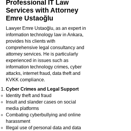
Professional IT Law
Services with Attorney
Emre Ustaoğlu
Lawyer Emre Ustaoğlu, as an expert in
information technology law in Ankara,
provides his clients with
comprehensive legal consultancy and
attorney services. He is particularly
experienced in issues such as
information technology crimes, cyber
attacks, internet fraud, data theft and
KVKK compliance.
Cyber Crimes and Legal Support
Identity theft and fraud
Insult and slander cases on social
media platforms
Combating cyberbullying and online
harassment
Illegal use of personal data and data