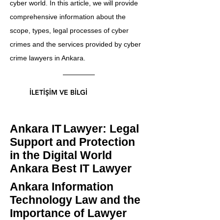
cyber world. In this article, we will provide
comprehensive information about the
scope, types, legal processes of cyber
crimes and the services provided by cyber
crime lawyers in Ankara.
İLETİŞİM VE BİLGİ
Ankara IT
Lawyer: Legal
Support and Protection
in the Digital World
Ankara Best IT Lawyer
Ankara Information
Technology Law and the
Importance of Lawyer