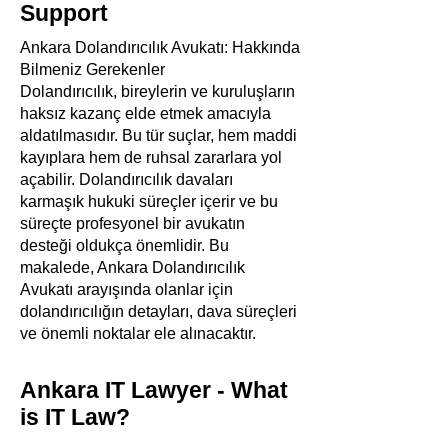
Support
Ankara Dolandırıcılık Avukatı: Hakkında
Bilmeniz Gerekenler
Dolandırıcılık, bireylerin ve kuruluşların
haksız kazanç elde etmek amacıyla
aldatılmasıdır. Bu tür suçlar, hem maddi
kayıplara hem de ruhsal zararlara yol
açabilir. Dolandırıcılık davaları
karmaşık hukuki süreçler içerir ve bu
süreçte profesyonel bir avukatın
desteği oldukça önemlidir. Bu
makalede, Ankara Dolandırıcılık
Avukatı arayışında olanlar için
dolandırıcılığın detayları, dava süreçleri
ve önemli noktalar ele alınacaktır.
Ankara IT Lawyer - What
is IT Law?