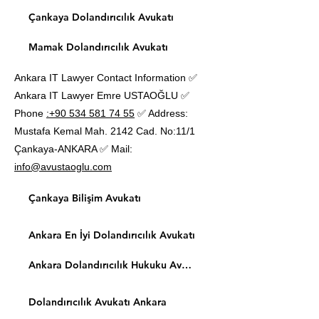
Çankaya Dolandırıcılık Avukatı
Mamak Dolandırıcılık Avukatı
Ankara IT Lawyer Contact Information ✅
Ankara IT Lawyer Emre USTAOĞLU ✅
Phone
:+90 534 581 74 55
✅ Address:
Mustafa Kemal Mah. 2142 Cad. No:11/1
Çankaya-ANKARA ✅ Mail:
info@avustaoglu.com
Çankaya Bilişim Avukatı
Ankara En İyi Dolandırıcılık Avukatı
Ankara Dolandırıcılık Hukuku Avukatı
Dolandırıcılık Avukatı Ankara