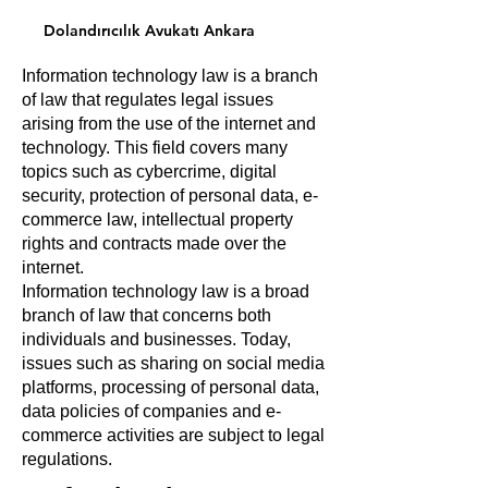
Dolandırıcılık Avukatı Ankara
Information technology law is a branch
of law that regulates legal issues
arising from the use of the internet and
technology. This field covers many
topics such as cybercrime, digital
security, protection of personal data, e-
commerce law, intellectual property
rights and contracts made over the
internet.
Information technology law is a broad
branch of law that concerns both
individuals and businesses. Today,
issues such as sharing on social media
platforms, processing of personal data,
data policies of companies and e-
commerce activities are subject to legal
regulations.