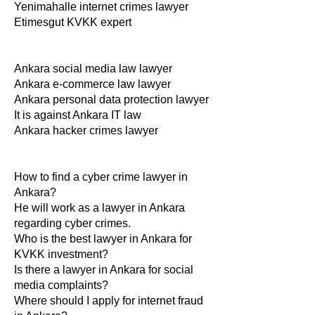
Yenimahalle internet crimes lawyer
Etimesgut KVKK expert
Ankara social media law lawyer
Ankara e-commerce law lawyer
Ankara personal data protection lawyer
It is against Ankara IT law
Ankara hacker crimes lawyer
How to find a cyber crime lawyer in
Ankara?
He will work as a lawyer in Ankara
regarding cyber crimes.
Who is the best lawyer in Ankara for
KVKK investment?
Is there a lawyer in Ankara for social
media complaints?
Where should I apply for internet fraud