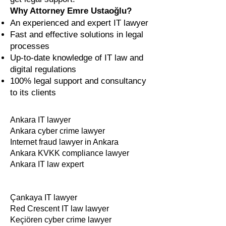
Why Attorney Emre Ustaoğlu?
An experienced and expert IT lawyer
Fast and effective solutions in legal
processes
Up-to-date knowledge of IT law and
digital regulations
100% legal support and consultancy
to its clients
Ankara IT lawyer
Ankara cyber crime lawyer
Internet fraud lawyer in Ankara
Ankara KVKK compliance lawyer
Ankara IT law expert
Çankaya IT lawyer
Red Crescent IT law lawyer
Keçiören cyber crime lawyer