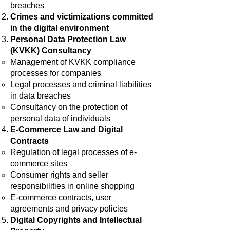
breaches
Crimes and victimizations committed
in the digital environment
Personal Data Protection Law
(KVKK) Consultancy
Management of KVKK compliance
processes for companies
Legal processes and criminal liabilities
in data breaches
Consultancy on the protection of
personal data of individuals
E-Commerce Law and Digital
Contracts
Regulation of legal processes of e-
commerce sites
Consumer rights and seller
responsibilities in online shopping
E-commerce contracts, user
agreements and privacy policies
Digital Copyrights and Intellectual