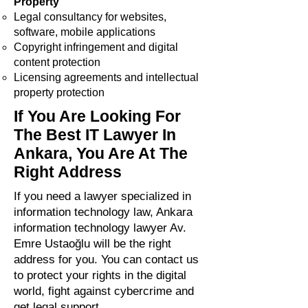
Property
Legal consultancy for websites,
software, mobile applications
Copyright infringement and digital
content protection
Licensing agreements and intellectual
property protection
If You Are Looking For
The Best IT Lawyer In
Ankara, You Are At The
Right Address
If you need a lawyer specialized in
information technology law, Ankara
information technology lawyer Av.
Emre Ustaoğlu will be the right
address for you. You can contact us
to protect your rights in the digital
world, fight against cybercrime and
get legal support.